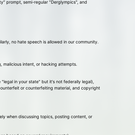
ity" prompt, semi-regular "Derglympics", and
larly, no hate speech is allowed in our community.
g, malicious intent, or hacking attempts.
legal in your state" but it's not federally legal),
unterfeit or counterfeiting material, and copyright
ely when discussing topics, posting content, or