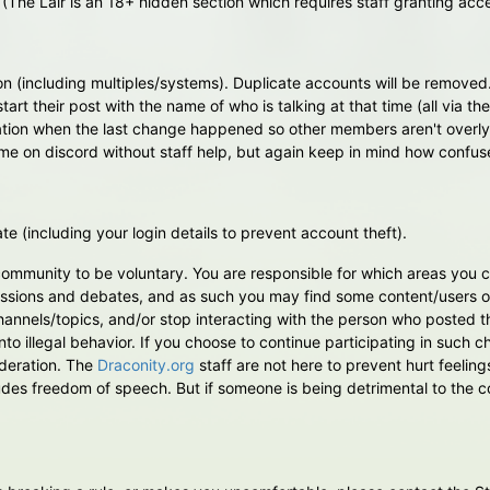
(The Lair is an 18+ hidden section which requires staff granting acc
n (including multiples/systems). Duplicate accounts will be removed
start their post with the name of who is talking at that time (all via 
eration when the last change happened so other members aren't overl
e on discord without staff help, but again keep in mind how confuse
te (including your login details to prevent account theft).
s community to be voluntary. You are responsible for which areas you
ssions and debates, and as such you may find some content/users of
hannels/topics, and/or stop interacting with the person who posted th
 into illegal behavior. If you choose to continue participating in such
ideration. The
Draconity.org
staff are not here to prevent hurt feeling
des freedom of speech. But if someone is being detrimental to the co