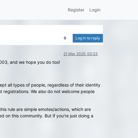
Register
Login
Log in to reply
21 Mar 2025, 00:23
2003, and we hope you do too!
t all types of people, regardless of their identity
t registrations. We also do not welcome people
this rule are simple emotes/actions, which are
ed on this community. But if you're just doing a