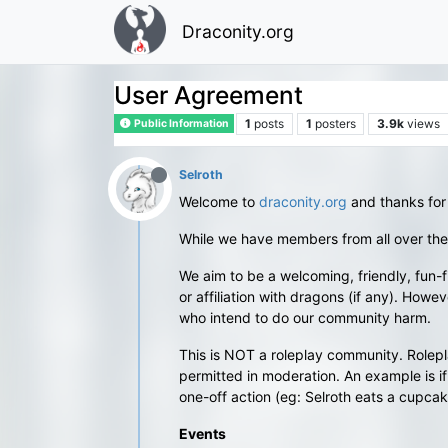
Draconity.org
User Agreement
1
posts
1
posters
3.9k
views
Public Information
Selroth
Welcome to
draconity.org
and thanks for
While we have members from all over the
We aim to be a welcoming, friendly, fun-f
or affiliation with dragons (if any). Ho
who intend to do our community harm.
This is NOT a roleplay community. Rolepla
permitted in moderation. An example is if 
one-off action (eg: Selroth eats a cupcake
Events