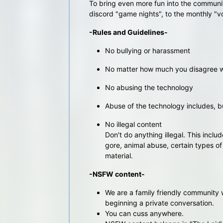
To bring even more fun into the communit
discord "game nights", to the monthly "v
-Rules and Guidelines-
No bullying or harassment
No matter how much you disagree wit
No abusing the technology
Abuse of the technology includes, but
No illegal content
Don't do anything illegal. This includ
gore, animal abuse, certain types o
material.
-NSFW content-
We are a family friendly community 
beginning a private conversation.
You can cuss anywhere.