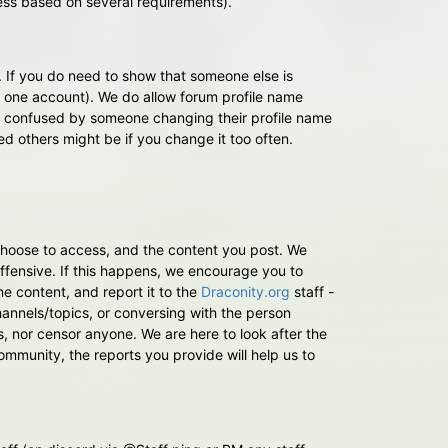
ess based on several requirements).
. If you do need to show that someone else is
the one account). We do allow forum profile name
y confused by someone changing their profile name
d others might be if you change it too often.
 choose to access, and the content you post. We
fensive. If this happens, we encourage you to
e content, and report it to the
Draconity.org
staff -
 channels/topics, or conversing with the person
s, nor censor anyone. We are here to look after the
mmunity, the reports you provide will help us to