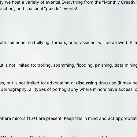
y we host a variety of events! Everything from the "Monthly Creativ
oucher", and seasonal "puzzle" events!
h someone, no bullying, threats, or harassment will be allowed. Simi
 is not limited to: trolling, spamming, flooding, phishing, data minin
es, but is not limited to: advocating or discussing drug use (it may be "
f pornography, all types of pornography where minors have access, co
where minors (16+) are present. Keep this in mind and act appropriat