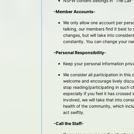
NSFW content belongs in "The Lair" 
-Member Accounts-
We only allow one account per perso
talking, our members find it best to 
changes, but will take into consid
constantly. You can change your nam
-Personal Responsibility-
Keep your personal information priva
We consider all participation in thi
welcome and encourage lively discu
stop reading/participating in such c
especially if you feel it has crossed
involved, we will take that into cons
health of the community, which inclu
act swiftly.
-Call the Staff-