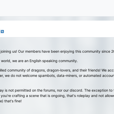
 joining us! Our members have been enjoying this community since 
 world, we are an English speaking community.
illed community of dragons, dragon-lovers, and their friends! We accep
wever, we do not welcome spambots, data-miners, or automated accoun
y is not permitted on the forums, nor our discord. The exception to 
you're crafting a scene that is ongoing, that's roleplay and not allow
) that's fine!